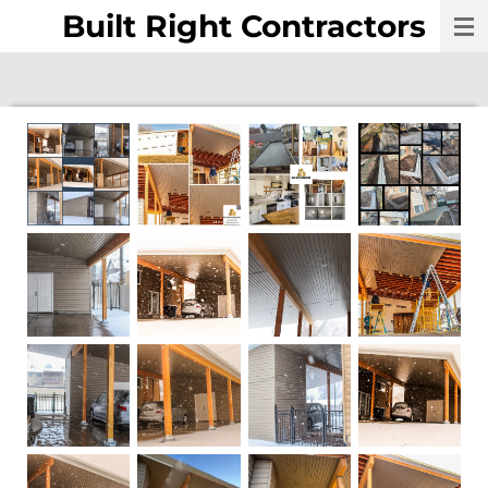
Built Right Contractors
Skip
to
main
content